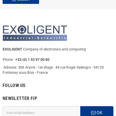
EXOLIGENT
Company of electronics and computing
Phone :
+33 (0) 1 43 97 00 80
Adresse : Bât Aravis - 1er étage - 44 rue Roger Salengro - 94120
Fontenay sous Bois - France
FOLLOW US
NEWSLETTER FIP
OK