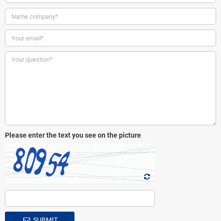
Please enter the text you see on the picture
SUBMIT