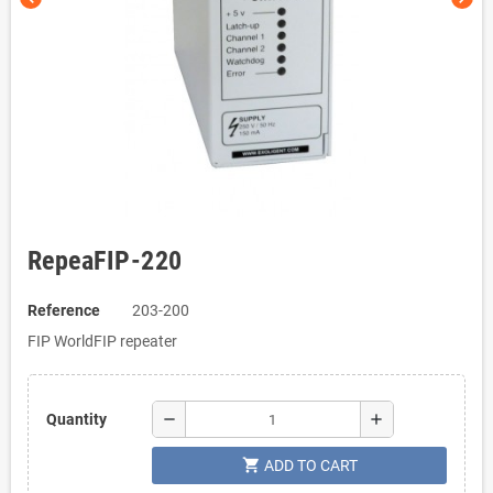
RepeaFIP-220
Reference
203-200
FIP WorldFIP repeater
remove
add
Quantity
shopping_cart
ADD TO CART