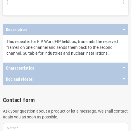
Description
This repeater for FIP WorldFIP fieldbus, transmits the received
frames on one channel and sends them back to the second
channel. Suitable for industries and nuclear installations.
Characteristics
Doc and videos
Contact form
Ask your question about a product or let a message. We shall contact
again you as soon as possible.