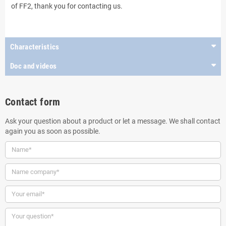
of FF2, thank you for contacting us.
..
Characteristics
Doc and videos
Contact form
Ask your question about a product or let a message. We shall contact
again you as soon as possible.