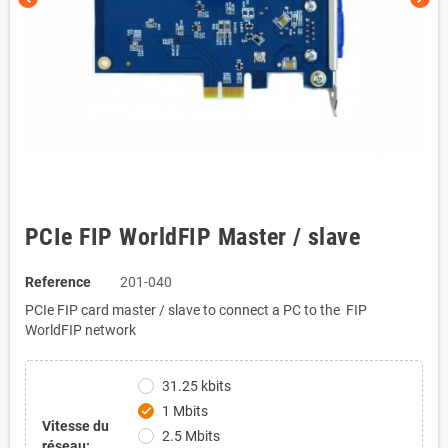
PCIe FIP WorldFIP Master / slave
Reference
201-040
PCIe FIP card master / slave to connect a PC to the FIP
WorldFIP network
31.25 kbits
1 Mbits
check
Vitesse du
2.5 Mbits
réseau: