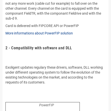
not any more work (cable cut for example) to fall over on the
other channel. Every channel on the card is equipped with the
componant FieldTR, with the componant Fieldrive and with the
sub-d 9.
Card is delivered with FIPCORE API or PowerFIP
More informations about PowerFIP solution
.
2 - Compatibility with software and DLL
.
.
Exoligent updates regulary these drivers, software, DLL working
under different operating system to follow the evolution of the
existing technologies on the market, and according to the
requests of its customers.
.
.
PowerFIP