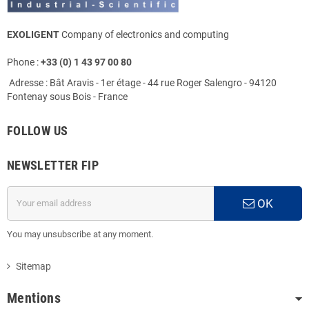
EXOLIGENT
Company of electronics and computing
Phone :
+33 (0) 1 43 97 00 80
Adresse : Bât Aravis - 1er étage - 44 rue Roger Salengro - 94120
Fontenay sous Bois - France
FOLLOW US
NEWSLETTER FIP
OK
You may unsubscribe at any moment.
Sitemap
Mentions