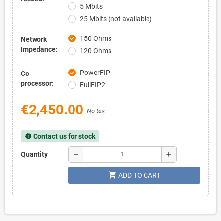
5 Mbits
25 Mbits (not available)
150 Ohms
check
Network
Impedance:
120 Ohms
PowerFIP
check
Co-
processor:
FullFIP2
€2,450.00
No tax
Contact us for stock
new_releases
remove
add
Quantity
shopping_cart
ADD TO CART