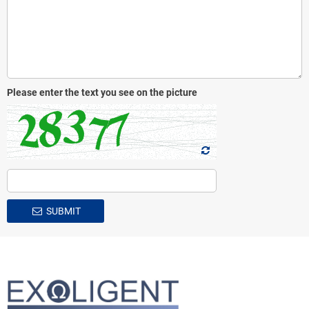
Please enter the text you see on the picture
SUBMIT