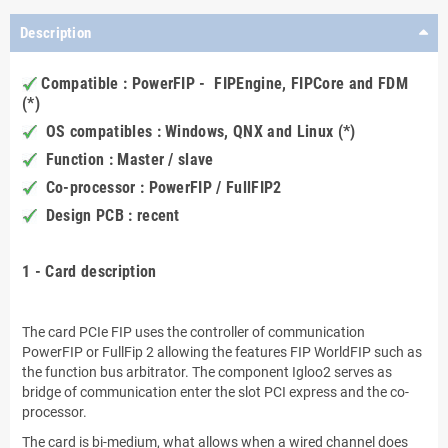
Description
Compatible : PowerFIP - FIPEngine, FIPCore and FDM
(*)
OS compatibles : Windows, QNX and Linux (*)
Function : Master / slave
Co-processor : PowerFIP / FullFIP2
Design PCB : recent
.
1 - Card description
.
The card PCIe FIP uses the controller of communication
PowerFIP or FullFip 2 allowing the features FIP WorldFIP such as
the function bus arbitrator. The component Igloo2 serves as
bridge of communication enter the slot PCI express and the co-
processor.
The card is bi-medium, what allows when a wired channel does