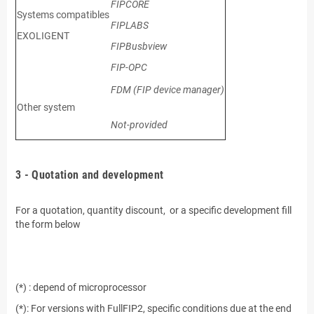
FIPCORE
Systems compatibles
FIPLABS
EXOLIGENT
FIPBusbview
FIP-OPC
FDM (FIP device manager)
Other system
Not-provided
.
3 - Quotation and development
.
For a quotation, quantity discount, or a specific development fill
the form below
.
.
(*) : depend of microprocessor
(*): For versions with FullFIP2, specific conditions due at the end