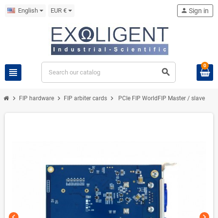
English
EUR €
person
Sign in
0
view_headline
search
chevron_right
chevron_right
chevron_right
FIP hardware
FIP arbiter cards
PCIe FIP WorldFIP Master / slave
chevron_left
chevron_right